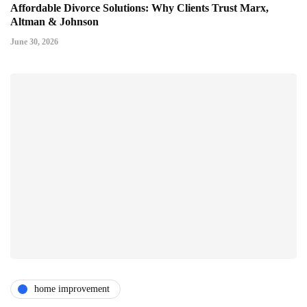
Affordable Divorce Solutions: Why Clients Trust Marx,
Altman & Johnson
June 30, 2026
home improvement