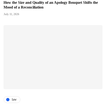
How the Size and Quality of an Apology Bouquet Shifts the
Mood of a Reconciliation
July 11, 2026
law