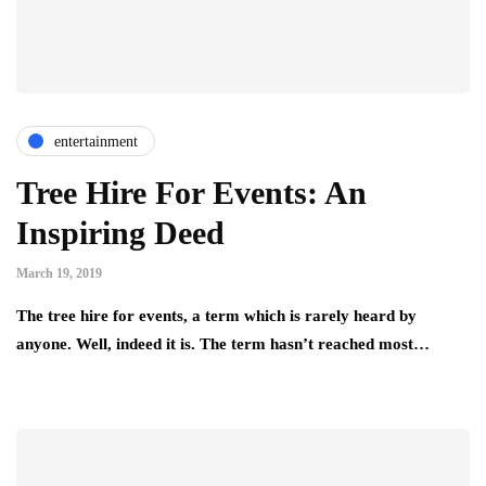
entertainment
Tree Hire For Events: An
Inspiring Deed
March 19, 2019
The tree hire for events, a term which is rarely heard by
anyone. Well, indeed it is. The term hasn’t reached most…