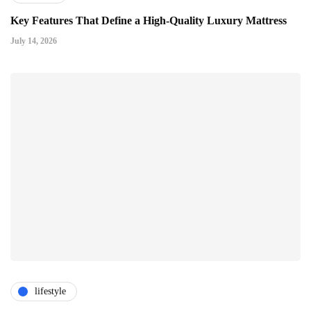
Key Features That Define a High-Quality Luxury Mattress
July 14, 2026
lifestyle