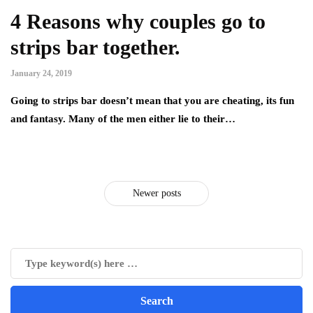
4 Reasons why couples go to
strips bar together.
January 24, 2019
Going to strips bar doesn’t mean that you are cheating, its fun
and fantasy. Many of the men either lie to their…
Newer posts