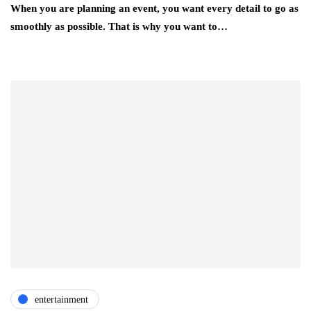
When you are planning an event, you want every detail to go as
smoothly as possible. That is why you want to…
entertainment