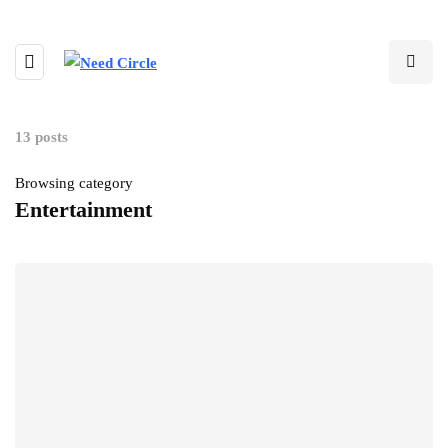
13 posts
Browsing category
Entertainment