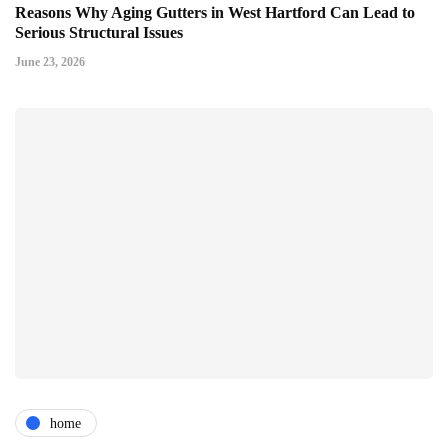
Reasons Why Aging Gutters in West Hartford Can Lead to
Serious Structural Issues
June 23, 2026
home