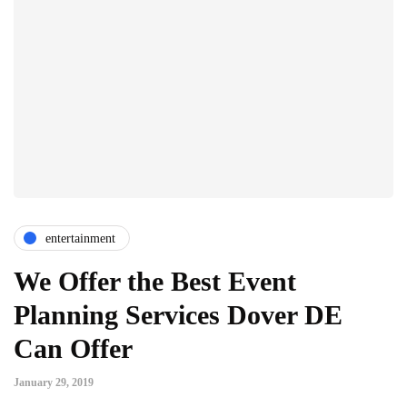
entertainment
We Offer the Best Event
Planning Services Dover DE
Can Offer
January 29, 2019