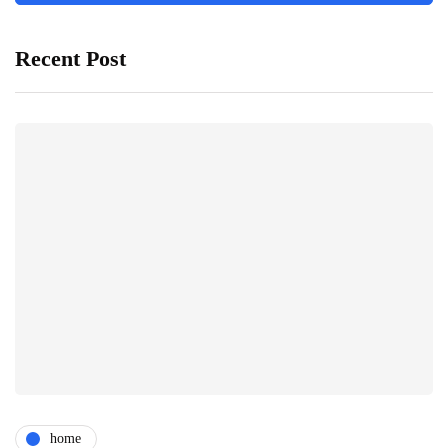
Recent Post
home