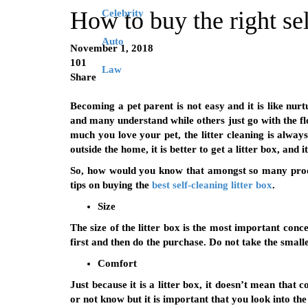
How to buy the right sel
Celebrity
Auto
November 1, 2018
101
Law
Share
Becoming a pet parent is not easy and it is like nurt
and many understand while others just go with the fl
much you love your pet, the litter cleaning is alway
outside the home, it is better to get a litter box, and i
So, how would you know that amongst so many produc
tips on buying the
best self-cleaning litter box
.
Size
The size of the litter box is the most important conc
first and then do the purchase. Do not take the small
Comfort
Just because it is a litter box, it doesn’t mean that
or not know but it is important that you look into the