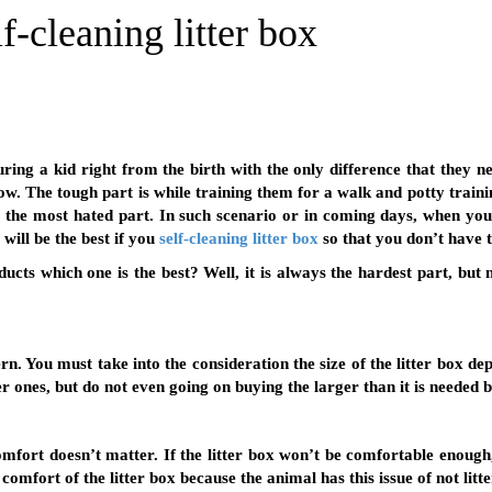
f-cleaning litter box
uring a kid right from the birth with the only difference that they n
ow. The tough part is while training them for a walk and potty trai
s the most hated part. In such scenario or in coming days, when you a
t will be the best if you
self-cleaning litter box
so that you don’t have t
ts which one is the best? Well, it is always the hardest part, but 
ern. You must take into the consideration the size of the litter box
er ones, but do not even going on buying the larger than it is needed 
 comfort doesn’t matter. If the litter box won’t be comfortable enoug
 comfort of the litter box because the animal has this issue of not lit