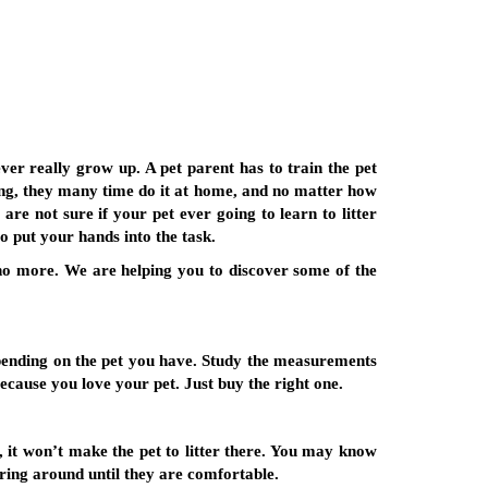
ever really grow up. A pet parent has to train the pet
ning, they many time do it at home, and no matter how
re not sure if your pet ever going to learn to litter
o put your hands into the task.
no more. We are helping you to discover some of the
 depending on the pet you have. Study the measurements
because you love your pet. Just buy the right one.
h, it won’t make the pet to litter there. You may know
tering around until they are comfortable.