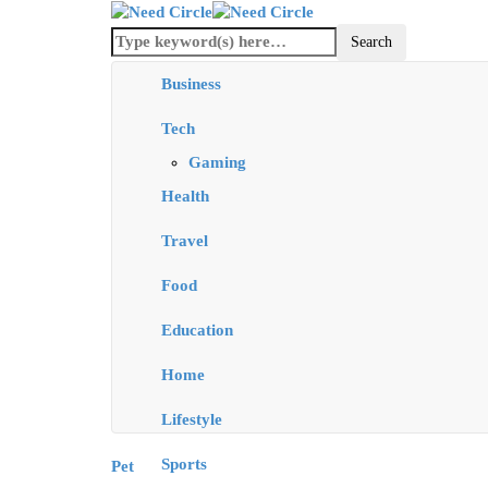
Business
Tech
Gaming
Health
Travel
Food
Education
Home
Lifestyle
Sports
Pet