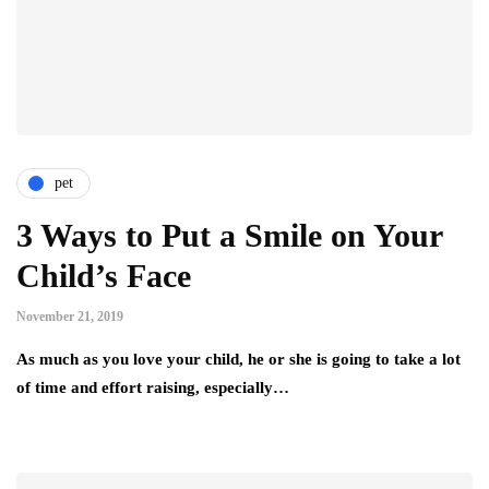
pet
3 Ways to Put a Smile on Your
Child’s Face
November 21, 2019
As much as you love your child, he or she is going to take a lot
of time and effort raising, especially…