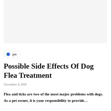
pet
Possible Side Effects Of Dog
Flea Treatment
November 4, 2020
Flea and ticks are two of the most major problems with dogs.
As a pet owner, it is your responsibility to provide…