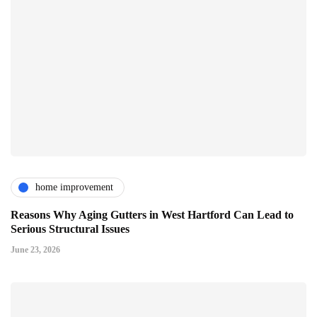
home improvement
Reasons Why Aging Gutters in West Hartford Can Lead to
Serious Structural Issues
June 23, 2026