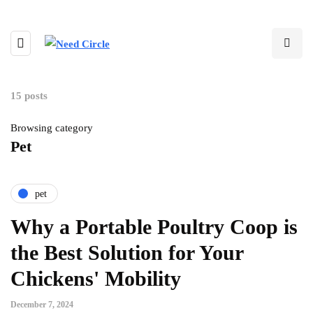
15 posts
Browsing category
Pet
pet
Why a Portable Poultry Coop is
the Best Solution for Your
Chickens' Mobility
December 7, 2024