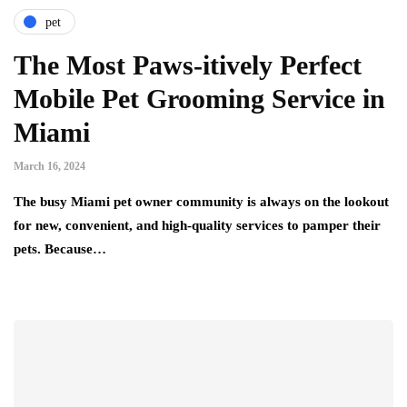
pet
The Most Paws-itively Perfect
Mobile Pet Grooming Service in
Miami
March 16, 2024
The busy Miami pet owner community is always on the lookout
for new, convenient, and high-quality services to pamper their
pets. Because…