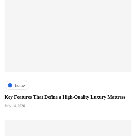
home
Key Features That Define a High-Quality Luxury Mattress
July 14, 2026