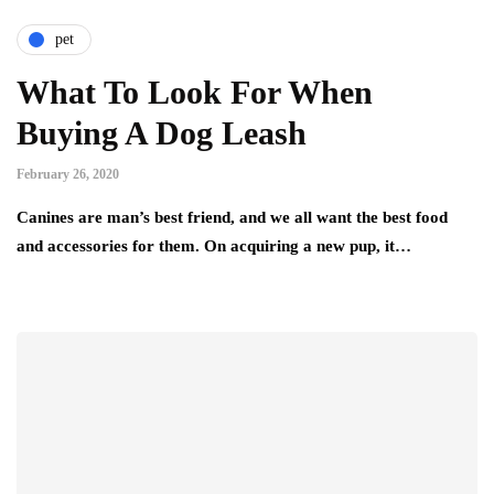
pet
What To Look For When
Buying A Dog Leash
February 26, 2020
Canines are man’s best friend, and we all want the best food
and accessories for them. On acquiring a new pup, it…