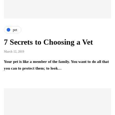
pet
7 Secrets to Choosing a Vet
March 12, 2019
Your pet is like a member of the family. You want to do all that
you can to protect them; to look…