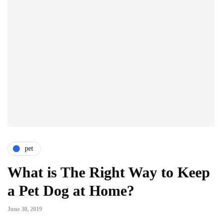
pet
What is The Right Way to Keep
a Pet Dog at Home?
June 30, 2019