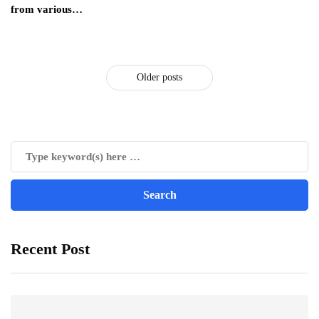
from various…
Older posts
Recent Post