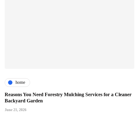
home
Reasons You Need Forestry Mulching Services for a Cleaner
Backyard Garden
June 21, 2026