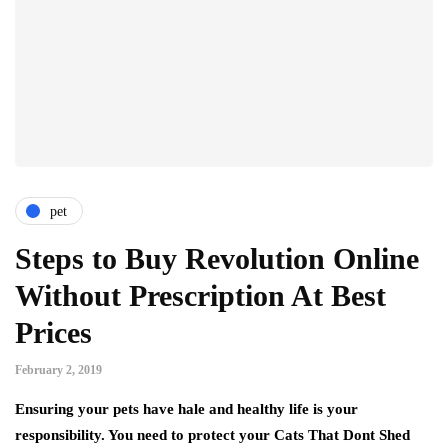
pet
Steps to Buy Revolution Online
Without Prescription At Best
Prices
February 2, 2019
Ensuring your pets have hale and healthy life is your
responsibility. You need to protect your Cats That Dont Shed