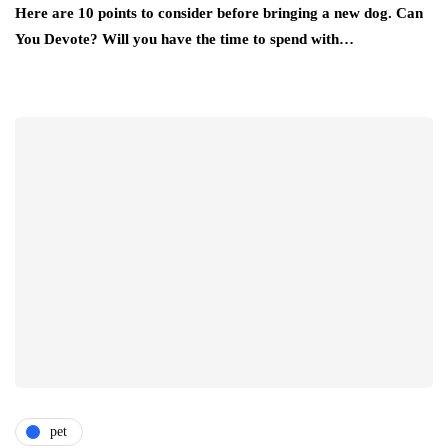
Here are 10 points to consider before bringing a new dog. Can
You Devote? Will you have the time to spend with…
pet