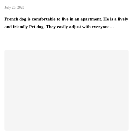
July 25, 2020
French dog is comfortable to live in an apartment. He is a lively
and friendly Pet dog. They easily adjust with everyone…