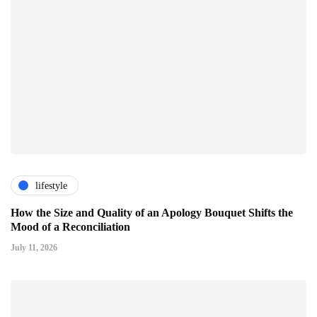
lifestyle
How the Size and Quality of an Apology Bouquet Shifts the
Mood of a Reconciliation
July 11, 2026