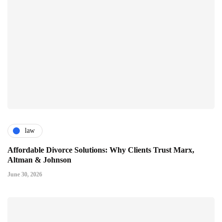
law
Affordable Divorce Solutions: Why Clients Trust Marx,
Altman & Johnson
June 30, 2026