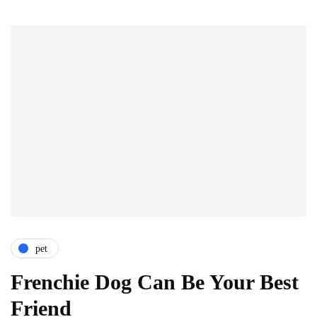
pet
Frenchie Dog Can Be Your Best
Friend