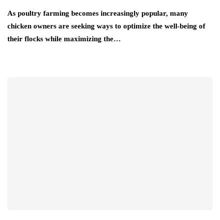
As poultry farming becomes increasingly popular, many
chicken owners are seeking ways to optimize the well-being of
their flocks while maximizing the…