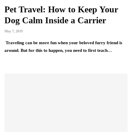
Pet Travel: How to Keep Your
Dog Calm Inside a Carrier
May 7, 2019
Traveling can be more fun when your beloved furry friend is
around. But for this to happen, you need to first teach…