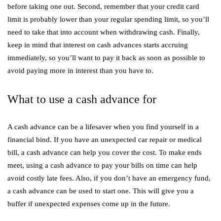
before taking one out. Second, remember that your credit card
limit is probably lower than your regular spending limit, so you’ll
need to take that into account when withdrawing cash. Finally,
keep in mind that interest on cash advances starts accruing
immediately, so you’ll want to pay it back as soon as possible to
avoid paying more in interest than you have to.
What to use a cash advance for
A cash advance can be a lifesaver when you find yourself in a
financial bind. If you have an unexpected car repair or medical
bill, a cash advance can help you cover the cost. To make ends
meet, using a cash advance to pay your bills on time can help
avoid costly late fees. Also, if you don’t have an emergency fund,
a cash advance can be used to start one. This will give you a
buffer if unexpected expenses come up in the future.