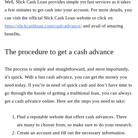
Well, Slick Cash Loan provides simple yet fast services as it takes
a few minutes to get cash into your account. For more details, you
can visit the official Slick Cash Loan website or click on
https://slickcashloan.com/cash-advance/
and avail of amazing
benefits.
The procedure to get a cash advance
The process is simple and straightforward, and most importantly,
it’s quick. With a fast cash advance, you can get the money you
need today. If you’re in need of quick cash and don’t have time to
go through the hassle of getting a traditional loan, you can always
get a cash advance online. Here are the steps you need to take:
Find a reputable website that offers cash advances. There
are many to choose from, so make sure to do your research.
Create an account and fill out the necessary information.