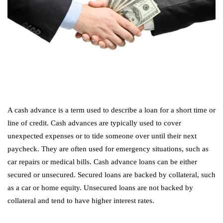
A cash advance is a term used to describe a loan for a short time or
line of credit. Cash advances are typically used to cover
unexpected expenses or to tide someone over until their next
paycheck. They are often used for emergency situations, such as
car repairs or medical bills. Cash advance loans can be either
secured or unsecured. Secured loans are backed by collateral, such
as a car or home equity. Unsecured loans are not backed by
collateral and tend to have higher interest rates.