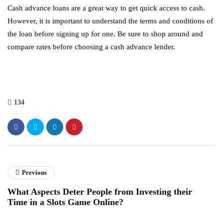
Cash advance loans are a great way to get quick access to cash.
However, it is important to understand the terms and conditions of
the loan before signing up for one. Be sure to shop around and
compare rates before choosing a cash advance lender.
134
Previous
What Aspects Deter People from Investing their
Time in a Slots Game Online?