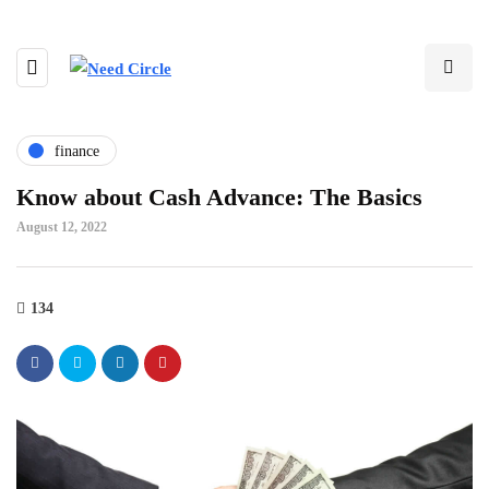
finance
Know about Cash Advance: The Basics
August 12, 2022
134