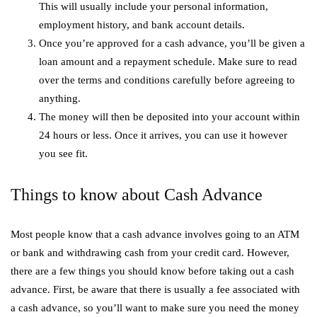
This will usually include your personal information,
employment history, and bank account details.
Once you’re approved for a cash advance, you’ll be given a
loan amount and a repayment schedule. Make sure to read
over the terms and conditions carefully before agreeing to
anything.
The money will then be deposited into your account within
24 hours or less. Once it arrives, you can use it however
you see fit.
Things to know about Cash Advance
Most people know that a cash advance involves going to an ATM
or bank and withdrawing cash from your credit card. However,
there are a few things you should know before taking out a cash
advance. First, be aware that there is usually a fee associated with
a cash advance, so you’ll want to make sure you need the money