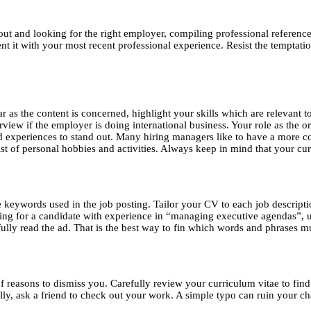
t and looking for the right employer, compiling professional references,
it with your most recent professional experience. Resist the temptation
ar as the content is concerned, highlight your skills which are relevant 
view if the employer is doing international business. Your role as the 
nd experiences to stand out. Many hiring managers like to have a more c
st of personal hobbies and activities. Always keep in mind that your cu
e keywords used in the job posting. Tailor your CV to each job descript
oking for a candidate with experience in “managing executive agendas”,
fully read the ad. That is the best way to fin which words and phrases m
reasons to dismiss you. Carefully review your curriculum vitae to find 
, ask a friend to check out your work. A simple typo can ruin your cha