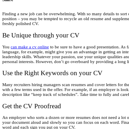
Finding a new job can be overwhelming. With so many details to sort ou
position – you may be tempted to recycle an old resume and supplement 
freshly polished CV.
Be Unique through your CV
You
can make a cv online
to be sure to have a good presentation. As f
language, for example, might give you an advantage in getting an inter
leadership skills. Whatever your passion, use your unique qualities a
personal interests. However, don’t go overboard by providing a long li
Use the Right Keywords on your CV
Many recruiters hiring managers scan resumes and cover letters for th
with a few terms used in the offer. For example, if an employer is lo
description like “keep track of schedules”. Take time to fully and care
Get the CV Proofread
An employer who sorts a dozen or more resumes does not need a lot of 
your document aloud and slowly so you can focus on each word. Finally
word and each sign you put on your CV.