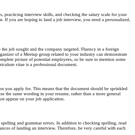
 practicing interview skills, and checking the salary scale for your
. If you are hoping to land a job interview, you need a personalized,
to the job sought and the company targeted. Fluency in a foreign
organizer of a Meetup group related to your industry can demonstrate
omplete picture of potential employees, so be sure to mention some
rriculum vitae is a professional document.
ion you apply for. This means that the document should be sprinkled
 use the same wording in your resume, rather than a more general
ust appear on your job application.
spelling and grammar errors. In addition to checking spelling, read
nces of landing an interview. Therefore, be very careful with each