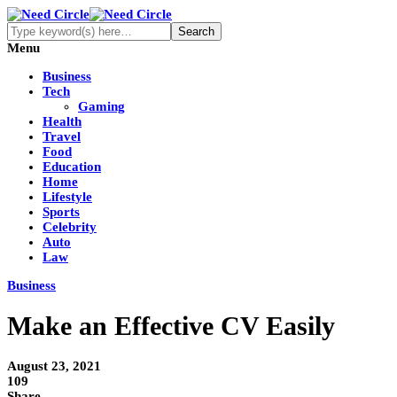
Menu
Business
Tech
Gaming
Health
Travel
Food
Education
Home
Lifestyle
Sports
Celebrity
Auto
Law
Business
Make an Effective CV Easily
August 23, 2021
109
Share