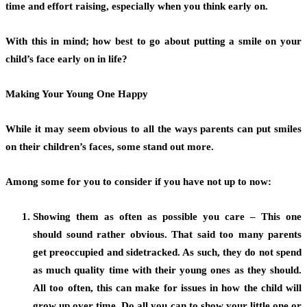
time and effort raising, especially when you think early on.
With this in mind; how best to go about putting a smile on your
child’s face early on in life?
Making Your Young One Happy
While it may seem obvious to all the ways parents can put smiles
on their children’s faces, some stand out more.
Among some for you to consider if you have not up to now:
Showing them as often as possible you care – This one
should sound rather obvious. That said too many parents
get preoccupied and sidetracked. As such, they do not spend
as much quality time with their young ones as they should.
All too often, this can make for issues in how the child will
grow up over time. Do all you can to show your little one or