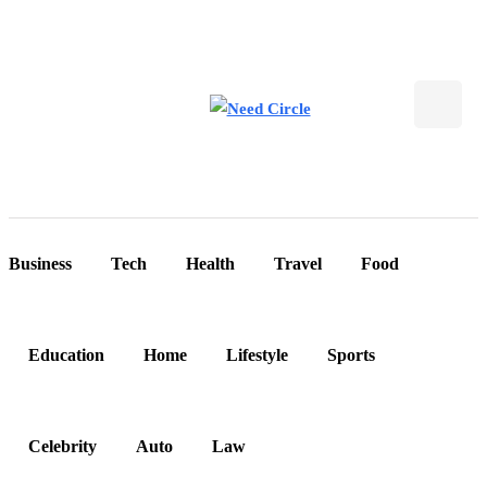
Business
Tech
Health
Travel
Food
Education
Home
Lifestyle
Sports
Celebrity
Auto
Law