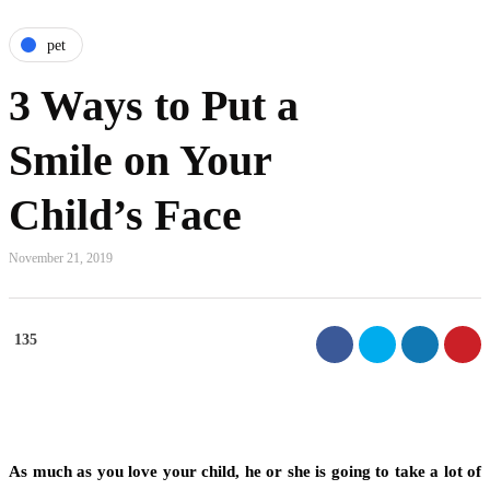
pet
3 Ways to Put a
Smile on Your
Child’s Face
November 21, 2019
135
As much as you love your child, he or she is going to take a lot of