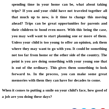
spending time in your home can be, what about taking
trips? If you and your child have not traveled together all
that much up to now, is it time to change this moving
ahead? Trips can be great opportunities for parents and
their children to bond even more. With this being the case,
you may well want to start planning one or more of them.
Unless your child is too young to offer an opinion, ask them
where they may want to go with you. It could be something
not too far from home or the other side of the country. The
point is you are doing something with your young one that
is out of the ordinary. This gives them something to look
forward to. In the process, you can make some great
memories with them they can have for decades to come.
When it comes to putting a smile on your child’s face, how good of
a job are you doing these days?