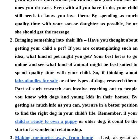
ones you do care. Even with all you have to do, your child
still needs to know you love them. By spending as much
quality time with your son or daughter as possible, he or
she should get the message.
Bringing something into their life – Have you thought about
getting your child a pet? If you are contemplating such an
idea, what kind of pet might you get? Your best bet is to go
online and see what kind of animal might be best suited to
spend quality time with your child. So, if thinking about
labradoodles for sale
or other types of dogs, research them.
Part of such research can involve reaching out to people
you know with dogs and young kids in their homes. By
getting as much info as you can, you are in a better position
to find the right dog in your child’s life. Remember, if your
child is ready to own a puppy
or older dog, it could be the
start of a wonderful relationship.
Making memories away from home
– Last, as great as